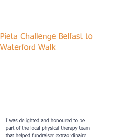
Pieta Challenge Belfast to
Waterford Walk
I was delighted and honoured to be 
part of the local physical therapy team 
that helped fundraiser extraordinaire 