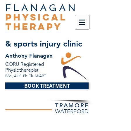
FLANAGAN
PHYSICAL
THERAPY
& sports injury clinic
Anthony Flanagan
CORU Registered
Physiotherapist
BSc., AHS. Ph. Th. MIAPT
BOOK TREATMENT
TRAMORE
WATERFORD