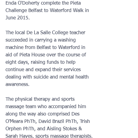
Enda O'Doherty complete the Pieta 
Challenge Belfast to Waterford Walk in 
June 2015.
The local De La Salle College teacher 
succeeded in carrying a washing 
machine from Belfast to Waterford in 
aid of Pieta House over the course of 
eight days, raising funds to help 
continue and expand their services 
dealing with suicide and mental health 
awareness.
The physical therapy and sports 
massage team who accompanied him 
along the way also comprised Des 
O'Meara PhTh, David Brazil PhTh, Trish 
Orphen PhTh, and Aisling Stokes & 
Sarah Hayes, sports massage therapists.