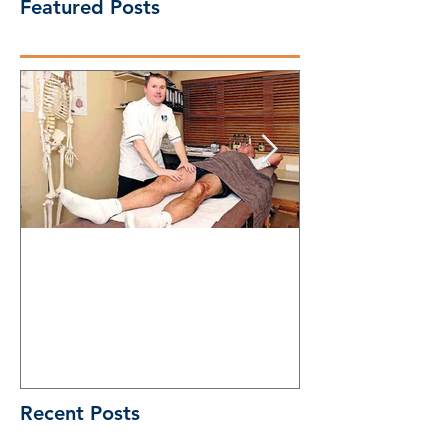
Featured Posts
A decade on: newspaper
Physical Thera
profile (2011)
do
Recent Posts