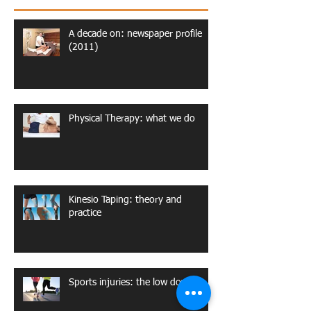
A decade on: newspaper profile
(2011)
Physical Therapy: what we do
Kinesio Taping: theory and
practice
Sports injuries: the low down