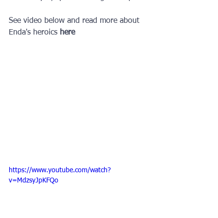
See video below and read more about 
Enda's heroics 
here
https://www.youtube.com/watch?
v=MdzsyJpKFQo