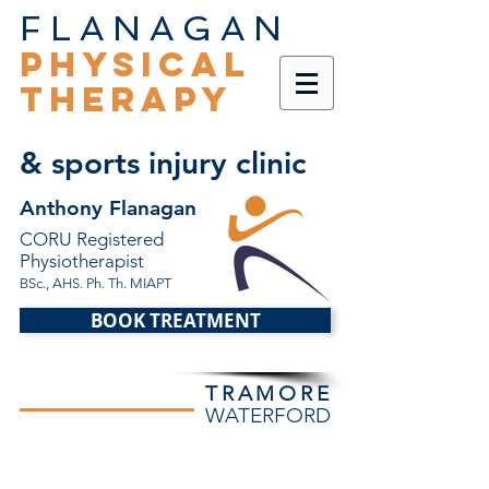
FLANAGAN
PHYSICAL
THERAPY
& sports injury clinic
Anthony Flanagan
CORU Registered
Physiotherapist
BSc., AHS. Ph. Th. MIAPT
BOOK TREATMENT
TRAMORE
WATERFORD