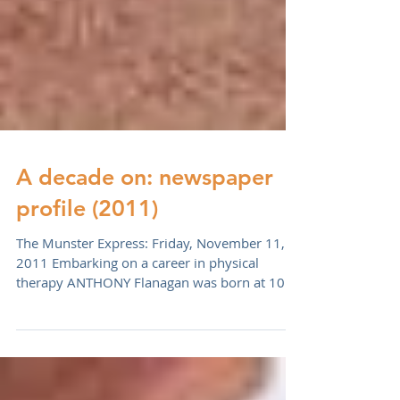
A decade on: newspaper
profile (2011)
The Munster Express: Friday, November 11,
2011 Embarking on a career in physical
therapy ANTHONY Flanagan was born at 100
Barrack Street...