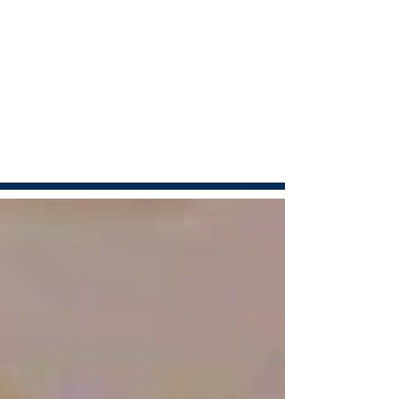
Articles
Anthony in the news...