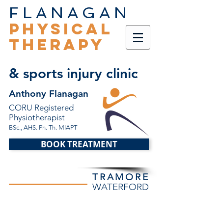
FLANAGAN
PHYSICAL
THERAPY
& sports injury clinic
Anthony Flanagan
CORU Registered
Physiotherapist
BSc., AHS. Ph. Th. MIAPT
BOOK TREATMENT
TRAMORE
WATERFORD