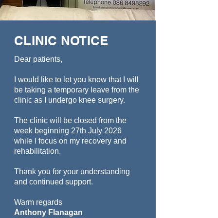
CLINIC NOTICE
Dear patients,
I would like to let you know that I will
be taking a temporary leave from the
clinic as I undergo knee surgery.
The clinic will be closed from the
week beginning 27th July 2026
while I focus on my recovery and
rehabilitation.
Thank you for your understanding
and continued support.
Warm regards
Anthony Flanagan