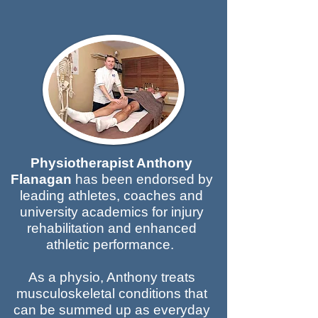
Physiotherapist Anthony
Flanagan
has been endorsed by
leading athletes, coaches and
university academics for injury
rehabilitation and enhanced
athletic performance.
As a physio, Anthony treats
musculoskeletal conditions that
can be summed up as everyday