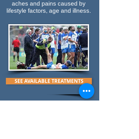
aches and pains caused by
lifestyle factors, age and illness.
SEE AVAILABLE TREATMENTS